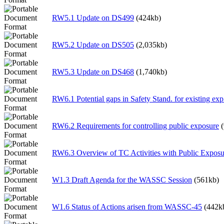
RW5.1 Update on DS499
(424kb)
RW5.2 Update on DS505
(2,035kb)
RW5.3 Update on DS468
(1,740kb)
RW6.1 Potential gaps in Safety Stand. for existing exp.
RW6.2 Requirements for controlling public exposure
RW6.3 Overview of TC Activities with Public Exposu
W1.3 Draft Agenda for the WASSC Session
(561kb)
W1.6 Status of Actions arisen from WASSC-45
(442k