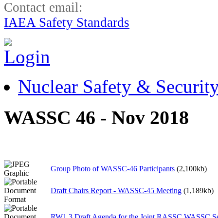
Contact email:
IAEA Safety Standards
Nuclear Safety & Securit
WASSC 46 - Nov 2018
Group Photo of WASSC-46 Participants
(2,100kb)
Draft Chairs Report - WASSC-45 Meeting
(1,189kb)
RW1.3 Draft Agenda for the Joint RASSC WASSC S