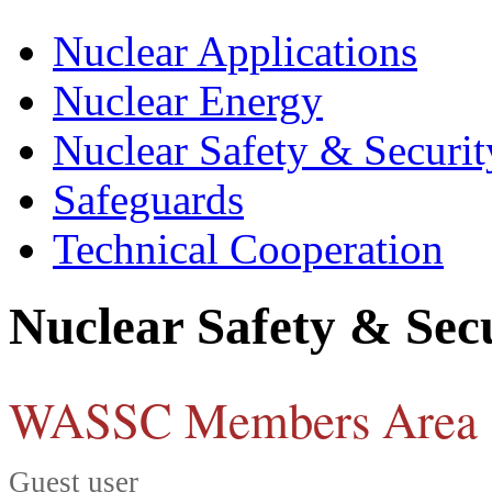
Nuclear Applications
Nuclear Energy
Nuclear Safety & Securit
Safeguards
Technical Cooperation
Nuclear Safety & Sec
WASSC Members Area
Guest user