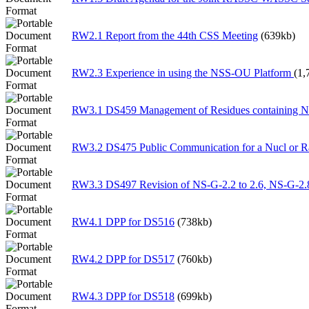
RW2.1 Report from the 44th CSS Meeting
(639kb)
RW2.3 Experience in using the NSS-OU Platform
(1,
RW3.1 DS459 Management of Residues containing
RW3.2 DS475 Public Communication for a Nucl or 
RW3.3 DS497 Revision of NS-G-2.2 to 2.6, NS-G-2.
RW4.1 DPP for DS516
(738kb)
RW4.2 DPP for DS517
(760kb)
RW4.3 DPP for DS518
(699kb)