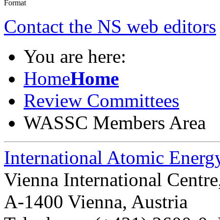
Contact the NS web editors
You are here:
Home
Home
Review Committees
WASSC Members Area
International Atomic Ener
Vienna International Centr
A-1400 Vienna
,
Austria