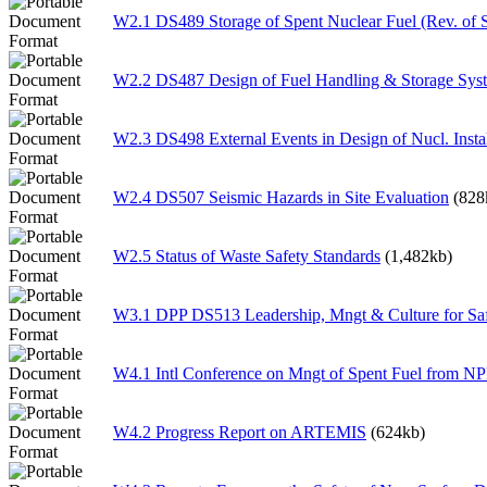
W2.1 DS489 Storage of Spent Nuclear Fuel (Rev. of
W2.2 DS487 Design of Fuel Handling & Storage Sys
W2.3 DS498 External Events in Design of Nucl. Instal
W2.4 DS507 Seismic Hazards in Site Evaluation
(828
W2.5 Status of Waste Safety Standards
(1,482kb)
W3.1 DPP DS513 Leadership, Mngt & Culture for Sa
W4.1 Intl Conference on Mngt of Spent Fuel from N
W4.2 Progress Report on ARTEMIS
(624kb)