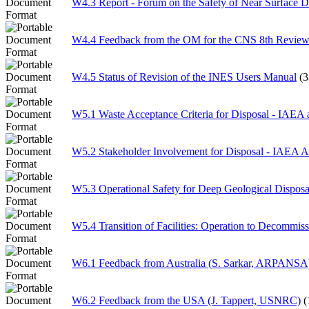
W4.3 Report - Forum on the Safety of Near Surface D
W4.4 Feedback from the OM for the CNS 8th Review
W4.5 Status of Revision of the INES Users Manual
(
W5.1 Waste Acceptance Criteria for Disposal - IAEA a
W5.2 Stakeholder Involvement for Disposal - IAEA Ac
W5.3 Operational Safety for Deep Geological Disposa
W5.4 Transition of Facilities: Operation to Decommis
W6.1 Feedback from Australia (S. Sarkar, ARPANSA
W6.2 Feedback from the USA (J. Tappert, USNRC)
(