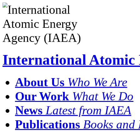
International Atomi
About Us
Who We Are
Our Work
What We Do
News
Latest from IAEA
Publications
Books and 