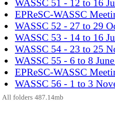
WASSC 51 - 12 to 16 Ju
EPReSC-WASSC Meeting
WASSC 52 - 27 to 29 O
WASSC 53 - 14 to 16 J
WASSC 54 - 23 to 25 N
WASSC 55 - 6 to 8 June
EPReSC-WASSC Meeting
WASSC 56 - 1 to 3 Nov
All folders 487.14mb