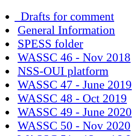
Drafts for comment
General Information
SPESS folder
WASSC 46 - Nov 2018
NSS-OUI platform
WASSC 47 - June 2019
WASSC 48 - Oct 2019
WASSC 49 - June 2020
WASSC 50 - Nov 2020