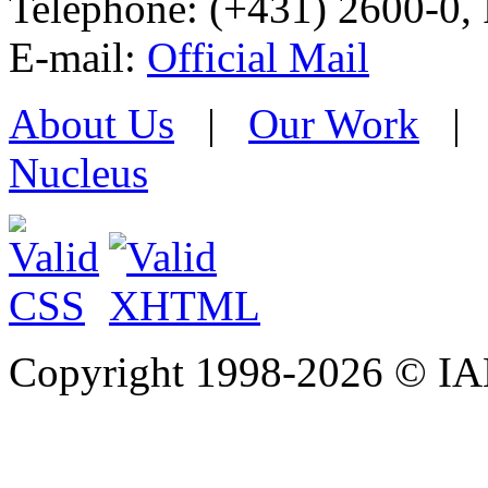
Telephone: (+431) 2600-0, 
E-mail:
Official Mail
About Us
|
Our Work
Nucleus
Copyright 1998-
2026 © IAE