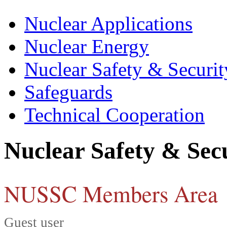
Nuclear Applications
Nuclear Energy
Nuclear Safety & Securit
Safeguards
Technical Cooperation
Nuclear Safety & Sec
NUSSC Members Area
Guest user