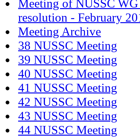
Meeting of NUSSC WG
resolution - February 2
Meeting Archive
38 NUSSC Meeting
39 NUSSC Meeting
40 NUSSC Meeting
41 NUSSC Meeting
42 NUSSC Meeting
43 NUSSC Meeting
44 NUSSC Meeting