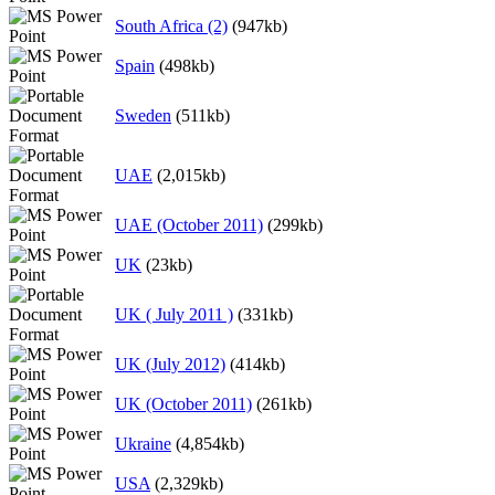
South Africa (2)
(947kb)
Spain
(498kb)
Sweden
(511kb)
UAE
(2,015kb)
UAE (October 2011)
(299kb)
UK
(23kb)
UK ( July 2011 )
(331kb)
UK (July 2012)
(414kb)
UK (October 2011)
(261kb)
Ukraine
(4,854kb)
USA
(2,329kb)