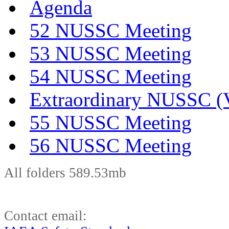
Agenda
52 NUSSC Meeting
53 NUSSC Meeting
54 NUSSC Meeting
Extraordinary NUSSC (V
55 NUSSC Meeting
56 NUSSC Meeting
All folders 589.53mb
Contact email: