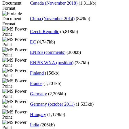
Canada (November 2018)
(1,311kb)
China (November 2014)
(849kb)
Czech Republic
(5,818kb)
EC
(4,747kb)
ENISS (comments)
(300kb)
ENISS WNA (position)
(287kb)
Finland
(156kb)
France
(1,201kb)
Germany
(2,205kb)
Germany (october 2011)
(1,533kb)
Hungary
(1,179kb)
India
(206kb)