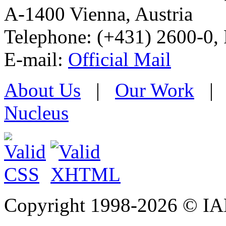
A-1400 Vienna
,
Austria
Telephone: (+431) 2600-0, 
E-mail:
Official Mail
About Us
|
Our Work
Nucleus
Copyright 1998-
2026 © IAE