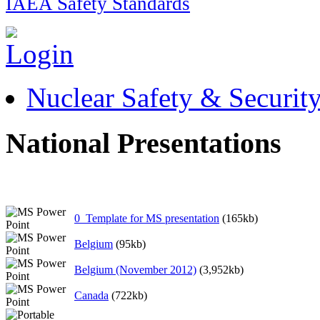
IAEA Safety Standards
Nuclear Safety & Securit
National Presentations
0_Template for MS presentation
(165kb)
Belgium
(95kb)
Belgium (November 2012)
(3,952kb)
Canada
(722kb)