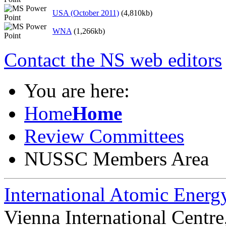
USA (October 2011)
(4,810kb)
WNA
(1,266kb)
Contact the NS web editors
You are here:
Home
Home
Review Committees
NUSSC Members Area
International Atomic Ener
Vienna International Centr