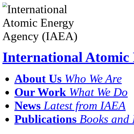
International Atomi
About Us
Who We Are
Our Work
What We Do
News
Latest from IAEA
Publications
Books and 