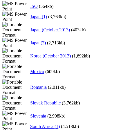
ISO
(564kb)
Japan (1)
(3,763kb)
Japan (October 2013)
(403kb)
Japan(2)
(2,713kb)
Korea (October 2013)
(1,692kb)
Mexico
(609kb)
Romania
(2,011kb)
Slovak Republic
(3,762kb)
Slovenia
(2,908kb)
South Africa (1)
(4,518kb)