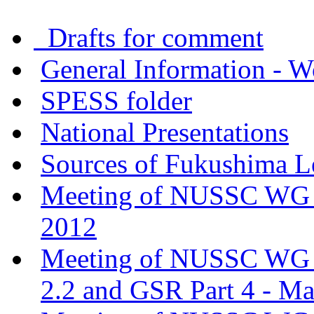
Drafts for comment
General Information - W
SPESS folder
National Presentations
Sources of Fukushima L
Meeting of NUSSC WG o
2012
Meeting of NUSSC WG o
2.2 and GSR Part 4 - M