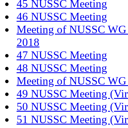
45 NUSSC Meeting
46 NUSSC Meeting
Meeting of NUSSC WG o
2018
47 NUSSC Meeting
48 NUSSC Meeting
Meeting of NUSSC WG 
49 NUSSC Meeting (Vir
50 NUSSC Meeting (Vir
51 NUSSC Meeting (Vir