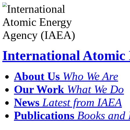
International Atomi
About Us
Who We Are
Our Work
What We Do
News
Latest from IAEA
Publications
Books and 