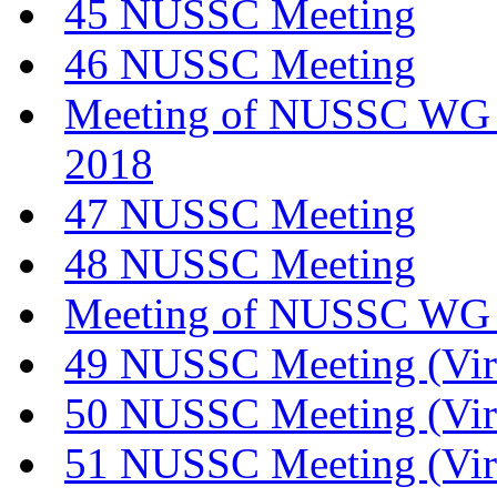
45 NUSSC Meeting
46 NUSSC Meeting
Meeting of NUSSC WG o
2018
47 NUSSC Meeting
48 NUSSC Meeting
Meeting of NUSSC WG 
49 NUSSC Meeting (Vir
50 NUSSC Meeting (Vir
51 NUSSC Meeting (Vir