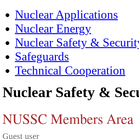
Nuclear Applications
Nuclear Energy
Nuclear Safety & Securit
Safeguards
Technical Cooperation
Nuclear Safety & Sec
NUSSC Members Area
Guest user