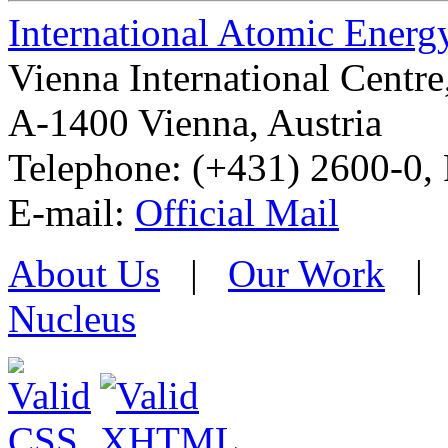
International Atomic Ener
Vienna International Centr
A-1400 Vienna
,
Austria
Telephone: (+431) 2600-0, 
E-mail:
Official Mail
About Us
|
Our Work
Nucleus