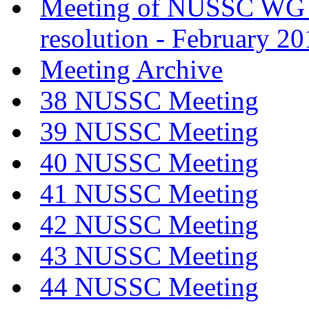
Meeting of NUSSC WG
resolution - February 2
Meeting Archive
38 NUSSC Meeting
39 NUSSC Meeting
40 NUSSC Meeting
41 NUSSC Meeting
42 NUSSC Meeting
43 NUSSC Meeting
44 NUSSC Meeting