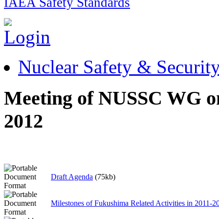
IAEA Safety Standards
Nuclear Safety & Securit
Meeting of NUSSC WG on 
2012
Draft Agenda
(75kb)
Milestones of Fukushima Related Activities in 2011-2