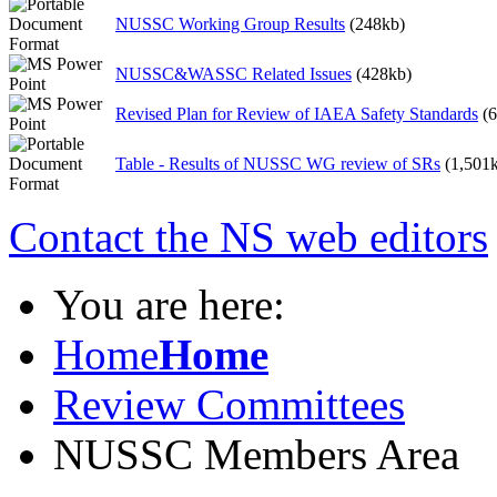
NUSSC Working Group Results
(248kb)
NUSSC&WASSC Related Issues
(428kb)
Revised Plan for Review of IAEA Safety Standards
(
Table - Results of NUSSC WG review of SRs
(1,501
Contact the NS web editors
You are here:
Home
Home
Review Committees
NUSSC Members Area