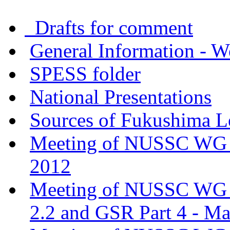
Drafts for comment
General Information - W
SPESS folder
National Presentations
Sources of Fukushima L
Meeting of NUSSC WG o
2012
Meeting of NUSSC WG o
2.2 and GSR Part 4 - M