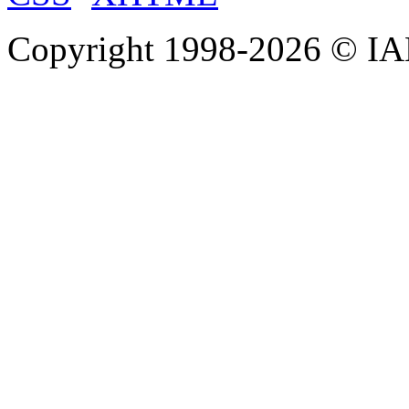
Copyright 1998-
2026 © IAE