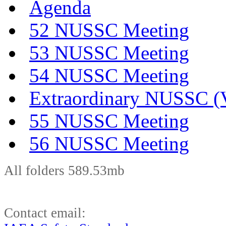
Agenda
52 NUSSC Meeting
53 NUSSC Meeting
54 NUSSC Meeting
Extraordinary NUSSC (V
55 NUSSC Meeting
56 NUSSC Meeting
All folders 589.53mb
Contact email: