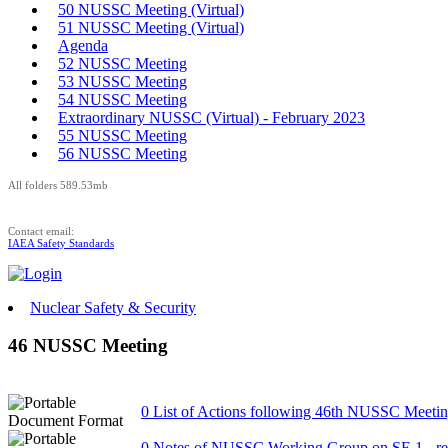
50 NUSSC Meeting (Virtual)
51 NUSSC Meeting (Virtual)
Agenda
52 NUSSC Meeting
53 NUSSC Meeting
54 NUSSC Meeting
Extraordinary NUSSC (Virtual) - February 2023
55 NUSSC Meeting
56 NUSSC Meeting
All folders 589.53mb
Contact email:
IAEA Safety Standards
Nuclear Safety & Security
46 NUSSC Meeting
0 List of Actions following 46th NUSSC Meeti
0 Notes of NUSSC Working Group on SF-1 - re