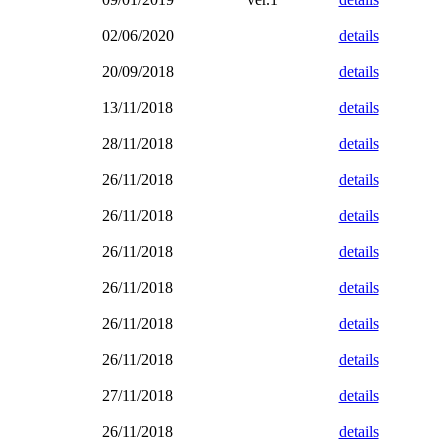
02/06/2020
details
20/09/2018
details
13/11/2018
details
28/11/2018
details
26/11/2018
details
26/11/2018
details
26/11/2018
details
26/11/2018
details
26/11/2018
details
26/11/2018
details
27/11/2018
details
26/11/2018
details