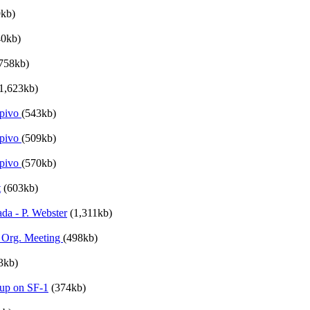
9kb)
40kb)
758kb)
1,623kb)
ypivo
(543kb)
ypivo
(509kb)
ypivo
(570kb)
t
(603kb)
da - P. Webster
(1,311kb)
 Org. Meeting
(498kb)
3kb)
up on SF-1
(374kb)