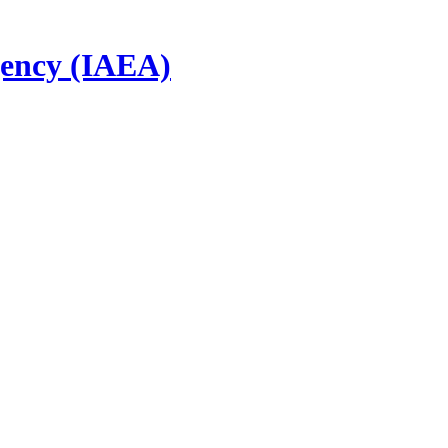
gency (IAEA)