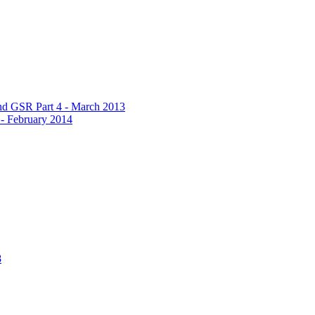
d GSR Part 4 - March 2013
 February 2014
8