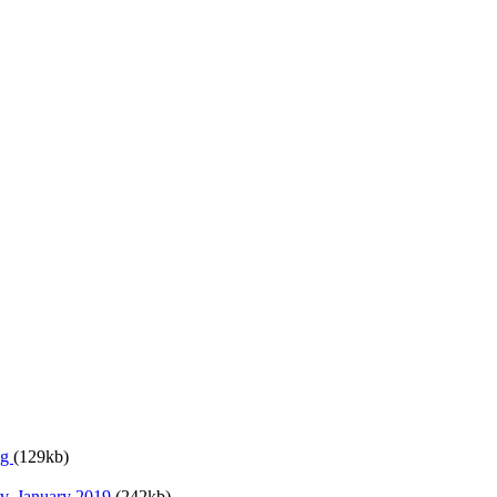
ng
(129kb)
v. January 2019
(242kb)