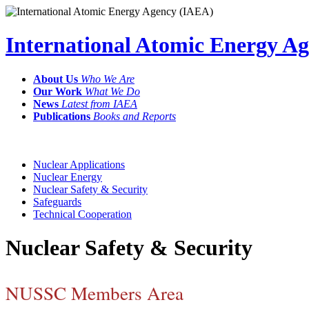
International Atomic Energy A
About Us
Who We Are
Our Work
What We Do
News
Latest from IAEA
Publications
Books and Reports
Nuclear Applications
Nuclear Energy
Nuclear Safety & Security
Safeguards
Technical Cooperation
Nuclear Safety & Security
NUSSC Members Area