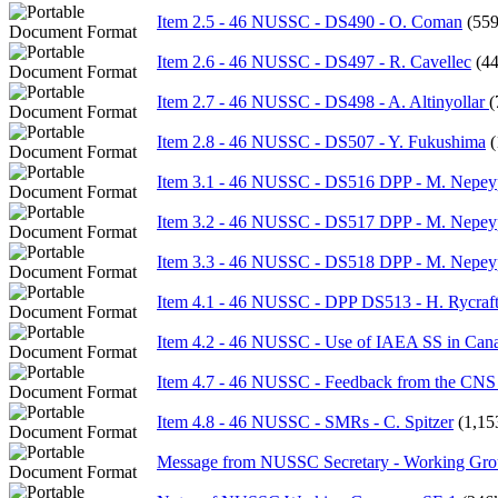
Item 2.5 - 46 NUSSC - DS490 - O. Coman
(55
Item 2.6 - 46 NUSSC - DS497 - R. Cavellec
(4
Item 2.7 - 46 NUSSC - DS498 - A. Altinyollar
(
Item 2.8 - 46 NUSSC - DS507 - Y. Fukushima
(
Item 3.1 - 46 NUSSC - DS516 DPP - M. Nepe
Item 3.2 - 46 NUSSC - DS517 DPP - M. Nepe
Item 3.3 - 46 NUSSC - DS518 DPP - M. Nepe
Item 4.1 - 46 NUSSC - DPP DS513 - H. Rycraf
Item 4.2 - 46 NUSSC - Use of IAEA SS in Cana
Item 4.7 - 46 NUSSC - Feedback from the CNS
Item 4.8 - 46 NUSSC - SMRs - C. Spitzer
(1,15
Message from NUSSC Secretary - Working Gro