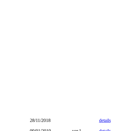
28/11/2018
details
09/01/2019
ver.1
details