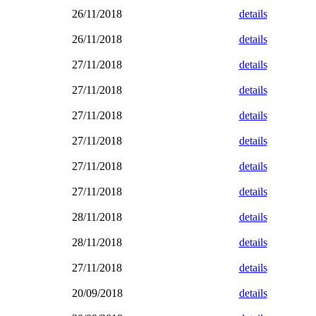
26/11/2018
details
26/11/2018
details
27/11/2018
details
27/11/2018
details
27/11/2018
details
27/11/2018
details
27/11/2018
details
27/11/2018
details
28/11/2018
details
28/11/2018
details
27/11/2018
details
20/09/2018
details