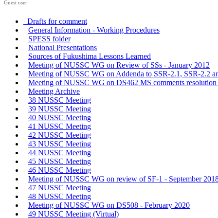
Guest user
Drafts for comment
General Information - Working Procedures
SPESS folder
National Presentations
Sources of Fukushima Lessons Learned
Meeting of NUSSC WG on Review of SSs - January 2012
Meeting of NUSSC WG on Addenda to SSR-2.1, SSR-2.2 an
Meeting of NUSSC WG on DS462 MS comments resolution -
Meeting Archive
38 NUSSC Meeting
39 NUSSC Meeting
40 NUSSC Meeting
41 NUSSC Meeting
42 NUSSC Meeting
43 NUSSC Meeting
44 NUSSC Meeting
45 NUSSC Meeting
46 NUSSC Meeting
Meeting of NUSSC WG on review of SF-1 - September 201
47 NUSSC Meeting
48 NUSSC Meeting
Meeting of NUSSC WG on DS508 - February 2020
49 NUSSC Meeting (Virtual)