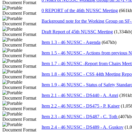
0 REPORT of the 46th NUSSC Meeting
(661kb
Background note for the Working Group on SF-
Draft Report of 45th NUSSC Meeting
(1,334kb
Item 1.3 - 46 NUSSC - Agenda
(647kb)
Item 1.5 - 46 NUSSC - Actions from previous
Item 1.7 - 46 NUSSC -Report from Chairs Meeti
Item 1.8 - 46 NUSSC - CSS 44th Meeting Report
Item 1.9 - 46 NUSSC - Status of Safety Standar
Item 2.1 - 46 NUSSC - DS440 - A. Amri
(391kb
Item 2.2 - 46 NUSSC - DS475 - P. Kaiser
(1,05
Item 2.3 - 46 NUSSC - DS487 - C. Toth
(407kb
Item 2.4 - 46 NUSSC - DS489 - A. Guskov
(1,