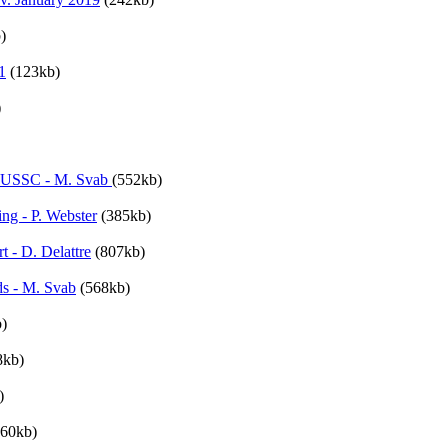
)
1
(123kb)
)
 NUSSC - M. Svab
(552kb)
ng - P. Webster
(385kb)
 - D. Delattre
(807kb)
ds - M. Svab
(568kb)
)
8kb)
)
060kb)