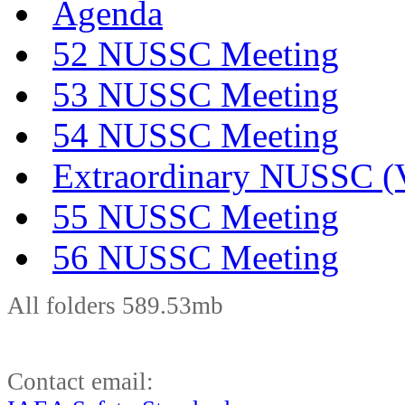
Agenda
52 NUSSC Meeting
53 NUSSC Meeting
54 NUSSC Meeting
Extraordinary NUSSC (V
55 NUSSC Meeting
56 NUSSC Meeting
All folders 589.53mb
Contact email: