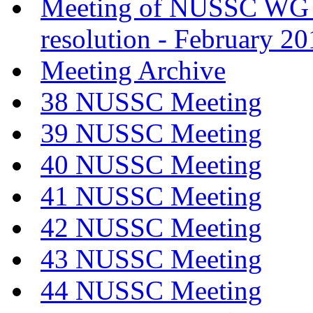
Meeting of NUSSC WG
resolution - February 2
Meeting Archive
38 NUSSC Meeting
39 NUSSC Meeting
40 NUSSC Meeting
41 NUSSC Meeting
42 NUSSC Meeting
43 NUSSC Meeting
44 NUSSC Meeting