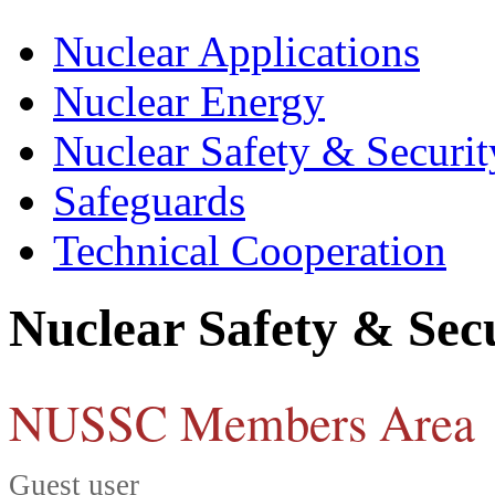
Nuclear Applications
Nuclear Energy
Nuclear Safety & Securit
Safeguards
Technical Cooperation
Nuclear Safety & Sec
NUSSC Members Area
Guest user