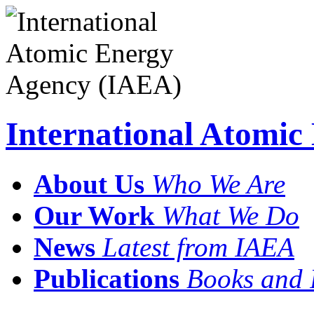
International Atomi
About Us
Who We Are
Our Work
What We Do
News
Latest from IAEA
Publications
Books and 