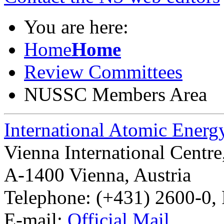
You are here:
Home
Home
Review Committees
NUSSC Members Area
International Atomic Ener
Vienna International Centr
A-1400 Vienna
,
Austria
Telephone: (+431) 2600-0, 
E-mail:
Official Mail