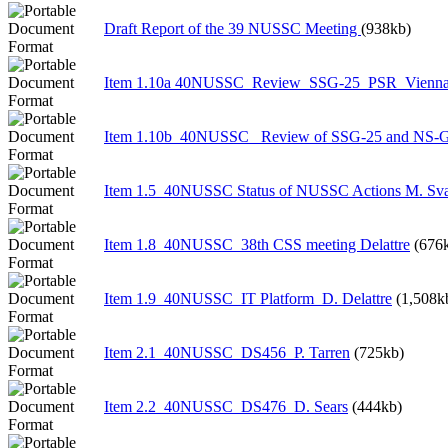
Draft Report of the 39 NUSSC Meeting
(938kb)
Item 1.10a 40NUSSC_Review_SSG-25_PSR_Vienna
Item 1.10b_40NUSSC_ Review of SSG-25 and NS-
Item 1.5_40NUSSC Status of NUSSC Actions M. Sv
Item 1.8_40NUSSC_38th CSS meeting Delattre
(676
Item 1.9_40NUSSC_IT Platform_D. Delattre
(1,508k
Item 2.1_40NUSSC_DS456_P. Tarren
(725kb)
Item 2.2_40NUSSC_DS476_D. Sears
(444kb)