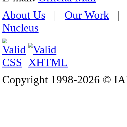
About Us
|
Our Work
Nucleus
Copyright 1998-
2026 © IAE