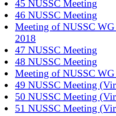
45 NUSSC Meeting
46 NUSSC Meeting
Meeting of NUSSC WG o
2018
47 NUSSC Meeting
48 NUSSC Meeting
Meeting of NUSSC WG 
49 NUSSC Meeting (Vir
50 NUSSC Meeting (Vir
51 NUSSC Meeting (Vir