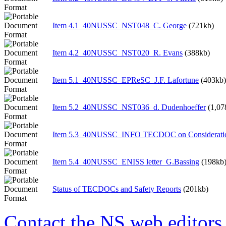
Item 4.1_40NUSSC_NST048_C. George
(721kb)
Item 4.2_40NUSSC_NST020_R. Evans
(388kb)
Item 5.1_40NUSSC_EPReSC_J.F. Lafortune
(403kb)
Item 5.2_40NUSSC_NST036_d. Dudenhoeffer
(1,07
Item 5.3_40NUSSC_INFO TECDOC on Consideration
Item 5.4_40NUSSC_ENISS letter_G.Bassing
(198kb
Status of TECDOCs and Safety Reports
(201kb)
Contact the NS web editors