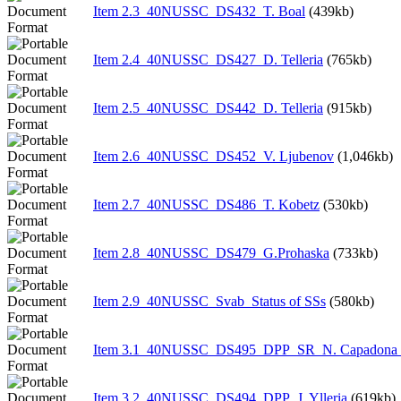
Item 2.3_40NUSSC_DS432_T. Boal
(439kb)
Item 2.4_40NUSSC_DS427_D. Telleria
(765kb)
Item 2.5_40NUSSC_DS442_D. Telleria
(915kb)
Item 2.6_40NUSSC_DS452_V. Ljubenov
(1,046kb)
Item 2.7_40NUSSC_DS486_T. Kobetz
(530kb)
Item 2.8_40NUSSC_DS479_G.Prohaska
(733kb)
Item 2.9_40NUSSC_Svab_Status of SSs
(580kb)
Item 3.1_40NUSSC_DS495_DPP_SR_N. Capadona
Item 3.2_40NUSSC_DS494_DPP_J. Ylleria
(619kb)