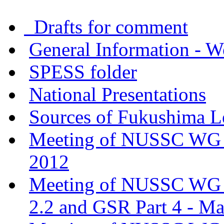
Drafts for comment
General Information - W
SPESS folder
National Presentations
Sources of Fukushima L
Meeting of NUSSC WG o
2012
Meeting of NUSSC WG o
2.2 and GSR Part 4 - M