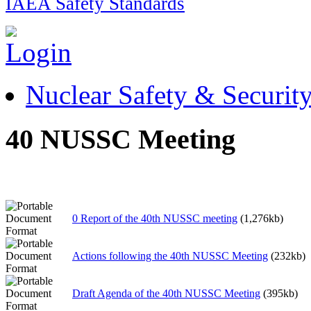
IAEA Safety Standards
Nuclear Safety & Securit
40 NUSSC Meeting
0 Report of the 40th NUSSC meeting
(1,276kb)
Actions following the 40th NUSSC Meeting
(232kb)
Draft Agenda of the 40th NUSSC Meeting
(395kb)