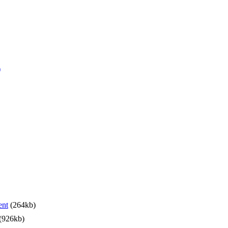
)
ent
(264kb)
(926kb)