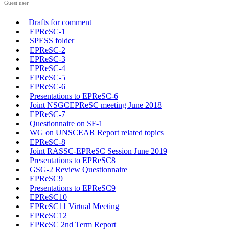
Guest user
Drafts for comment
EPReSC-1
SPESS folder
EPReSC-2
EPReSC-3
EPReSC-4
EPReSC-5
EPReSC-6
Presentations to EPReSC-6
Joint NSGCEPReSC meeting June 2018
EPReSC-7
Questionnaire on SF-1
WG on UNSCEAR Report related topics
EPReSC-8
Joint RASSC-EPReSC Session June 2019
Presentations to EPReSC8
GSG-2 Review Questionnaire
EPReSC9
Presentations to EPReSC9
EPReSC10
EPReSC11 Virtual Meeting
EPReSC12
EPReSC 2nd Term Report