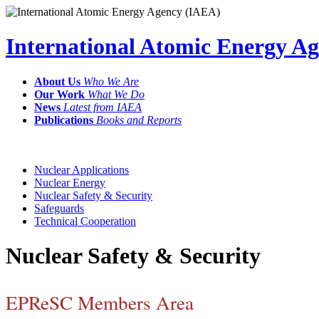
International Atomic Energy A
About Us
Who We Are
Our Work
What We Do
News
Latest from IAEA
Publications
Books and Reports
Nuclear Applications
Nuclear Energy
Nuclear Safety & Security
Safeguards
Technical Cooperation
Nuclear Safety & Security
EPReSC Members Area