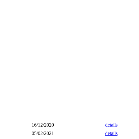
16/12/2020
details
05/02/2021
details