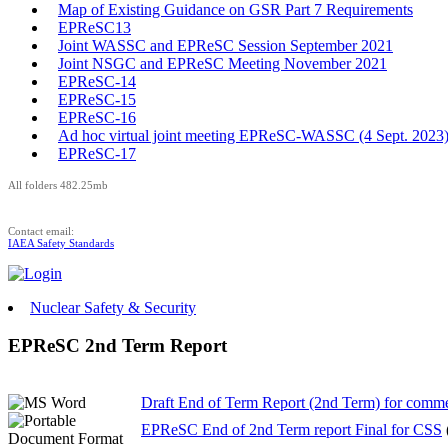
Map of Existing Guidance on GSR Part 7 Requirements
EPReSC13
Joint WASSC and EPReSC Session September 2021
Joint NSGC and EPReSC Meeting November 2021
EPReSC-14
EPReSC-15
EPReSC-16
Ad hoc virtual joint meeting EPReSC-WASSC (4 Sept. 2023
EPReSC-17
All folders 482.25mb
Contact email:
IAEA Safety Standards
Nuclear Safety & Security
EPReSC 2nd Term Report
Draft End of Term Report (2nd Term) for comm
EPReSC End of 2nd Term report Final for CSS