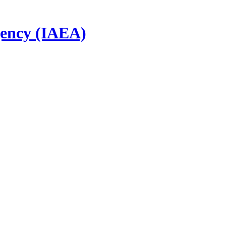
gency (IAEA)