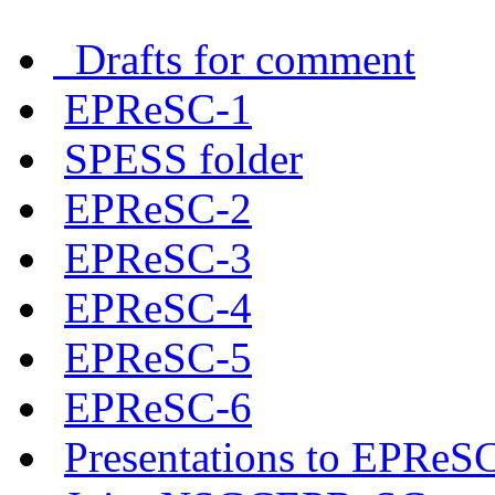
Drafts for comment
EPReSC-1
SPESS folder
EPReSC-2
EPReSC-3
EPReSC-4
EPReSC-5
EPReSC-6
Presentations to EPReS