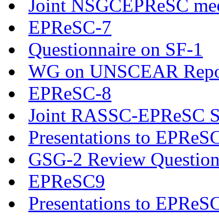
Joint NSGCEPReSC mee
EPReSC-7
Questionnaire on SF-1
WG on UNSCEAR Report 
EPReSC-8
Joint RASSC-EPReSC Se
Presentations to EPReS
GSG-2 Review Question
EPReSC9
Presentations to EPReS