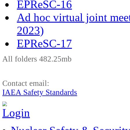
EPReSC-16
Ad hoc virtual joint m
2023)
EPReSC-17
All folders 482.25mb
Contact email:
IAEA Safety Standards