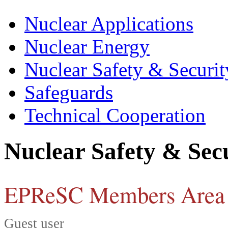
Nuclear Applications
Nuclear Energy
Nuclear Safety & Securit
Safeguards
Technical Cooperation
Nuclear Safety & Sec
EPReSC Members Area
Guest user