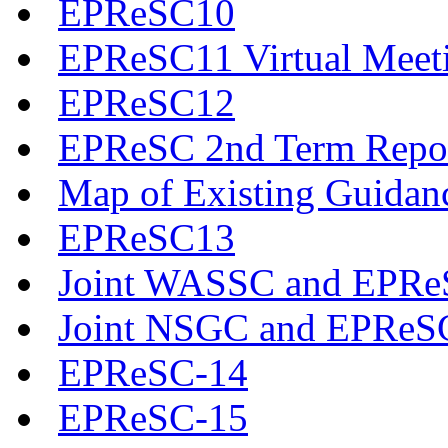
EPReSC10
EPReSC11 Virtual Meet
EPReSC12
EPReSC 2nd Term Repo
Map of Existing Guidan
EPReSC13
Joint WASSC and EPReS
Joint NSGC and EPReS
EPReSC-14
EPReSC-15