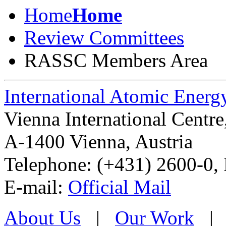
Home
Home
Review Committees
RASSC Members Area
International Atomic Ener
Vienna International Centr
A-1400 Vienna
,
Austria
Telephone: (+431) 2600-0, 
E-mail:
Official Mail
About Us
|
Our Work