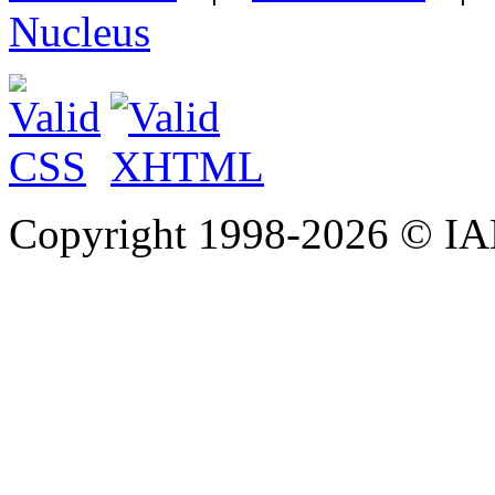
Nucleus
Copyright 1998-
2026 © IAE