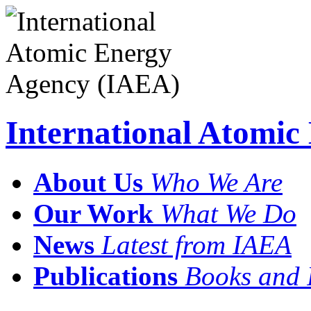
International Atomi
About Us
Who We Are
Our Work
What We Do
News
Latest from IAEA
Publications
Books and 