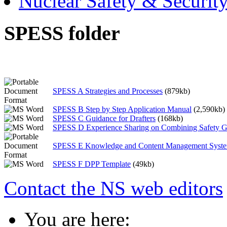
Nuclear Safety & Securit
SPESS folder
SPESS A Strategies and Processes
(879kb)
SPESS B Step by Step Application Manual
(2,590kb)
SPESS C Guidance for Drafters
(168kb)
SPESS D Experience Sharing on Combining Safety G
SPESS E Knowledge and Content Management Syst
SPESS F DPP Template
(49kb)
Contact the NS web editors
You are here: