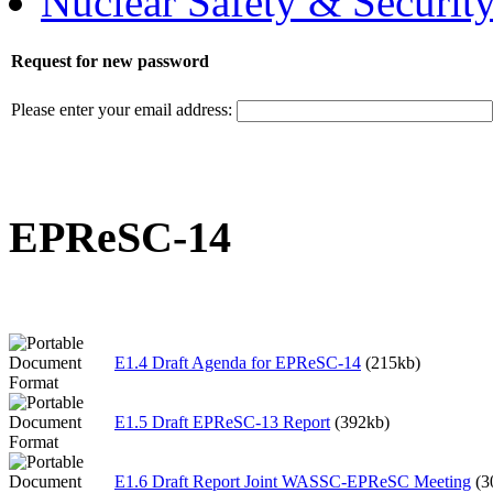
Nuclear Safety & Securit
Request for new password
Please enter your email address:
EPReSC-14
E1.4 Draft Agenda for EPReSC-14
(215kb)
E1.5 Draft EPReSC-13 Report
(392kb)
E1.6 Draft Report Joint WASSC-EPReSC Meeting
(3