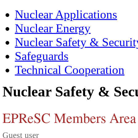
Nuclear Applications
Nuclear Energy
Nuclear Safety & Securit
Safeguards
Technical Cooperation
Nuclear Safety & Sec
EPReSC Members Area
Guest user