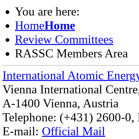
You are here:
Home
Home
Review Committees
RASSC Members Area
International Atomic Ener
Vienna International Centr
A-1400 Vienna
,
Austria
Telephone: (+431) 2600-0, 
E-mail:
Official Mail