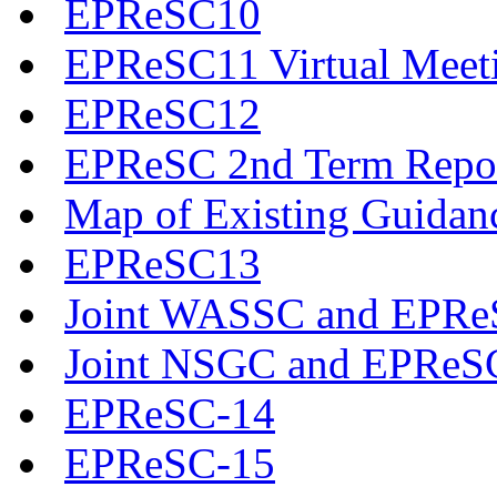
EPReSC10
EPReSC11 Virtual Meet
EPReSC12
EPReSC 2nd Term Repo
Map of Existing Guidan
EPReSC13
Joint WASSC and EPReS
Joint NSGC and EPReS
EPReSC-14
EPReSC-15