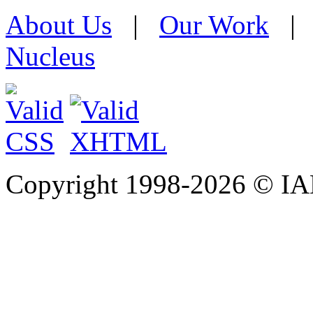
About Us
|
Our Work
Nucleus
Copyright 1998-
2026 © IAE