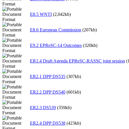
E8.5 WNTI
(2,042kb)
E8.6 European Commission
(207kb)
E9.2 EPReSC-14 Outcomes
(320kb)
ER1.4 Draft Agenda EPReSC-RASSC joint session
(
ER2.1 DPP DS535
(307kb)
ER2.2 DPP DS540
(601kb)
ER2.3 DS539
(359kb)
ER2.4 DPP DS538
(423kb)