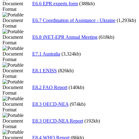
E6.6 EPR experts form
(388kb)
E6.7 Coordination of Assistance - Ukraine
(1,293kb)
E6.8 iNET-EPR Annual Meeting
(618kb)
E7.1 Australia
(3,324kb)
E8.1 ENISS
(826kb)
E8.2 FAO Report
(140kb)
E8.3 OECD-NEA
(974kb)
E8.3 OECD-NEA Report
(192kb)
E8.4 WHO Report
(86kb)