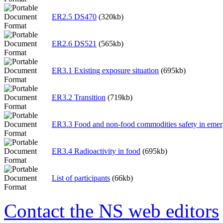
ER2.5 DS470
(320kb)
ER2.6 DS521
(565kb)
ER3.1 Existing exposure situation
(695kb)
ER3.2 Transition
(719kb)
ER3.3 Food and non-food commodities safety in eme
ER3.4 Radioactivity in food
(695kb)
List of participants
(66kb)
Contact the NS web editors