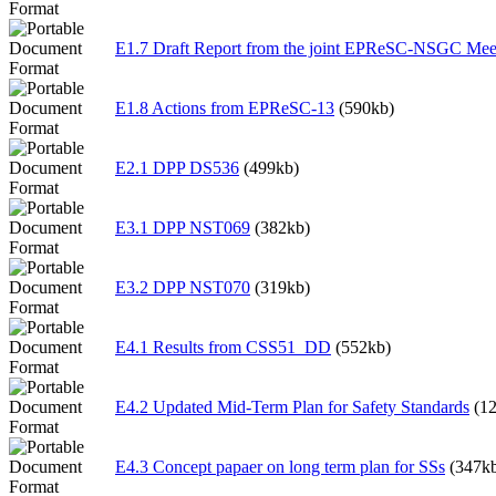
E1.7 Draft Report from the joint EPReSC-NSGC Mee
E1.8 Actions from EPReSC-13
(590kb)
E2.1 DPP DS536
(499kb)
E3.1 DPP NST069
(382kb)
E3.2 DPP NST070
(319kb)
E4.1 Results from CSS51_DD
(552kb)
E4.2 Updated Mid-Term Plan for Safety Standards
(1
E4.3 Concept papaer on long term plan for SSs
(347k