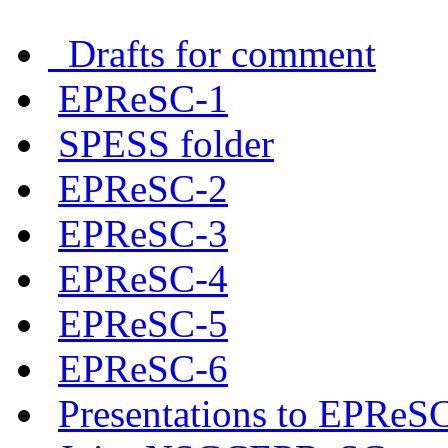
Drafts for comment
EPReSC-1
SPESS folder
EPReSC-2
EPReSC-3
EPReSC-4
EPReSC-5
EPReSC-6
Presentations to EPReS