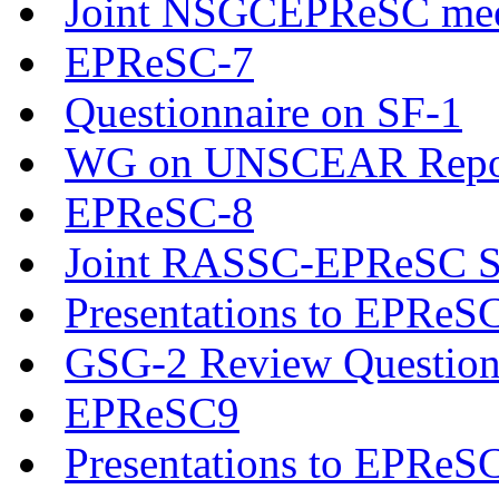
Joint NSGCEPReSC mee
EPReSC-7
Questionnaire on SF-1
WG on UNSCEAR Report 
EPReSC-8
Joint RASSC-EPReSC Se
Presentations to EPReS
GSG-2 Review Question
EPReSC9
Presentations to EPReS