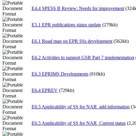
E4.4 SPESS B Review: Needs for improvement
(324
E5.1 EPR publications status update
(279kb)
E6.1 Road map on EPR SSs development
(562kb)
E6.2 Activities to support GSR Part 7 implementation
E6.3 EPRIMS Developments
(910kb)
E6.4 EPREV
(729kb)
E6.5 Applicability of SS for NAR_add information
(3
E6.5 Applicability of SS for NAR_Current status
(2,2