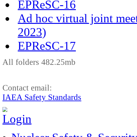
EPReSC-16
Ad hoc virtual joint m
2023)
EPReSC-17
All folders 482.25mb
Contact email:
IAEA Safety Standards