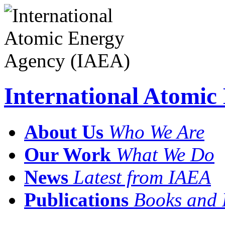
International Atomi
About Us
Who We Are
Our Work
What We Do
News
Latest from IAEA
Publications
Books and 