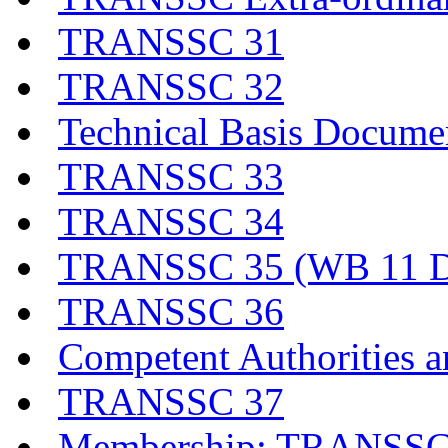
TRANSSC 31
TRANSSC 32
Technical Basis Docume
TRANSSC 33
TRANSSC 34
TRANSSC 35 (WB 11 D
TRANSSC 36
Competent Authorities a
TRANSSC 37
Membership: TRANSSC,