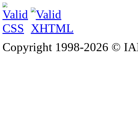
Copyright 1998-
2026 © IAE