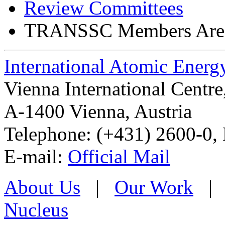
Review Committees
TRANSSC Members Are
International Atomic Ener
Vienna International Centr
A-1400 Vienna
,
Austria
Telephone: (+431) 2600-0, 
E-mail:
Official Mail
About Us
|
Our Work
Nucleus