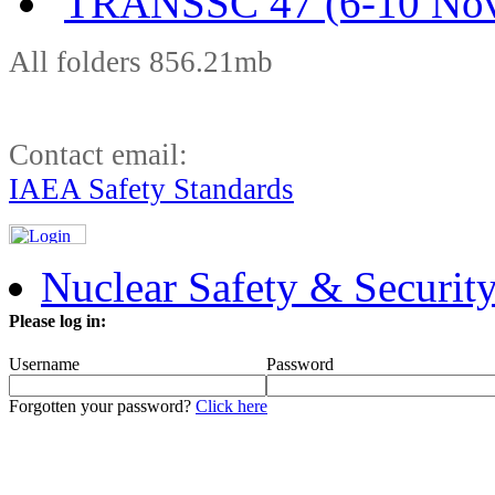
TRANSSC 47 (6-10 Nov
All folders 856.21mb
Contact email:
IAEA Safety Standards
Nuclear Safety & Securit
Please log in:
Username
Password
Forgotten your password?
Click here