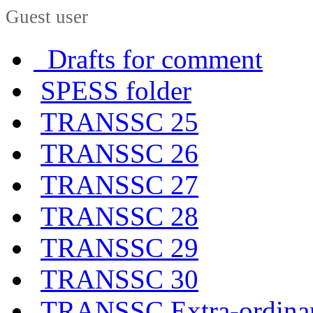
Guest user
Drafts for comment
SPESS folder
TRANSSC 25
TRANSSC 26
TRANSSC 27
TRANSSC 28
TRANSSC 29
TRANSSC 30
TRANSSC Extra-ordina