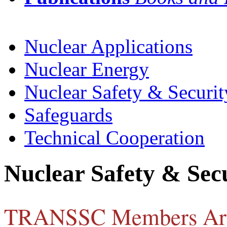
Nuclear Applications
Nuclear Energy
Nuclear Safety & Securit
Safeguards
Technical Cooperation
Nuclear Safety & Sec
TRANSSC Members Ar