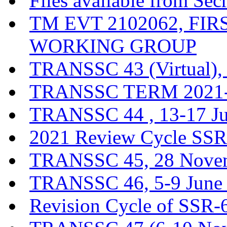
Files available from Sec
TM EVT 2102062, FI
WORKING GROUP
TRANSSC 43 (Virtual),
TRANSSC TERM 2021-20
TRANSSC 44 , 13-17 J
2021 Review Cycle SSR-
TRANSSC 45, 28 Novem
TRANSSC 46, 5-9 June
Revision Cycle of SSR-6