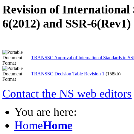
Revision of International
6(2012) and SSR-6(Rev1)
TRANSSC Approval of International Standards in S
TRANSSC Decision Table Revision 1
(158kb)
Contact the NS web editors
You are here:
Home
Home