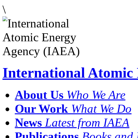
\
International Atomi
About Us
Who We Are
Our Work
What We Do
News
Latest from IAEA
Publications
Books and 