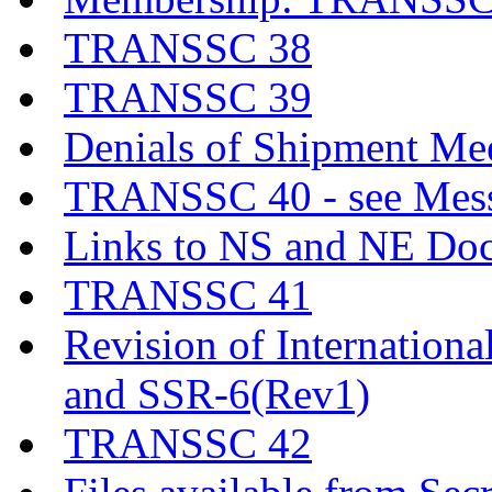
TRANSSC 38
TRANSSC 39
Denials of Shipment Me
TRANSSC 40 - see Messa
Links to NS and NE Do
TRANSSC 41
Revision of Internationa
and SSR-6(Rev1)
TRANSSC 42