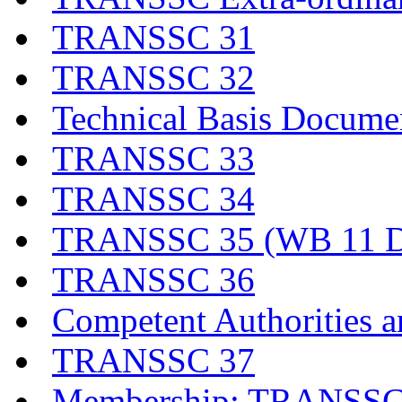
TRANSSC 31
TRANSSC 32
Technical Basis Docume
TRANSSC 33
TRANSSC 34
TRANSSC 35 (WB 11 D
TRANSSC 36
Competent Authorities a
TRANSSC 37
Membership: TRANSSC,