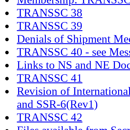
TRANSSC 38
TRANSSC 39
Denials of Shipment Me
TRANSSC 40 - see Messa
Links to NS and NE Do
TRANSSC 41
Revision of Internationa
and SSR-6(Rev1)
TRANSSC 42