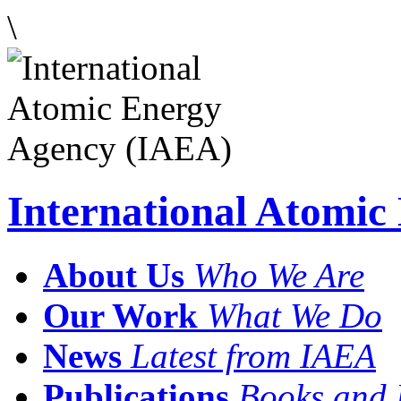
\
International Atomi
About Us
Who We Are
Our Work
What We Do
News
Latest from IAEA
Publications
Books and 