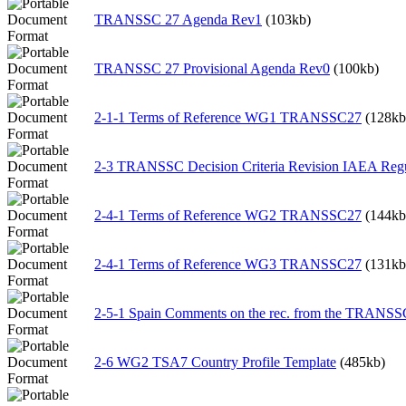
TRANSSC 27 Agenda Rev1
(103kb)
TRANSSC 27 Provisional Agenda Rev0
(100kb)
2-1-1 Terms of Reference WG1 TRANSSC27
(128kb
2-3 TRANSSC Decision Criteria Revision IAEA Regu
2-4-1 Terms of Reference WG2 TRANSSC27
(144kb
2-4-1 Terms of Reference WG3 TRANSSC27
(131kb
2-5-1 Spain Comments on the rec. from the TR
2-6 WG2 TSA7 Country Profile Template
(485kb)