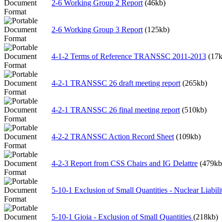
2-6 Working Group 2 Report
(46kb)
2-6 Working Group 3 Report
(125kb)
4-1-2 Terms of Reference TRANSSC 2011-2013
(17k
4-2-1 TRANSSC 26 draft meeting report
(265kb)
4-2-1 TRANSSC 26 final meeting report
(510kb)
4-2-2 TRANSSC Action Record Sheet
(109kb)
4-2-3 Report from CSS Chairs and IG Delattre
(479kb
5-10-1 Exclusion of Small Quantities - Nuclear Liabil
5-10-1 Gioia - Exclusion of Small Quantities
(218kb)