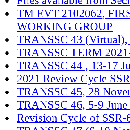
Files available from Sec
TM EVT 2102062, FI
WORKING GROUP
TRANSSC 43 (Virtual),
TRANSSC TERM 2021-20
TRANSSC 44 , 13-17 J
2021 Review Cycle SSR-
TRANSSC 45, 28 Novem
TRANSSC 46, 5-9 June
Revision Cycle of SSR-6