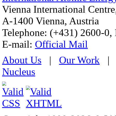
Vienna International Centr
A-1400 Vienna
,
Austria
Telephone: (+431) 2600-0, 
E-mail:
Official Mail
About Us
|
Our Work
Nucleus