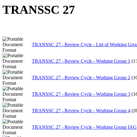
TRANSSC 27
TRANSSC 27 - Review Cycle - List of Working Gro
TRANSSC 27 - Review Cycle - Working Group 1
(1
TRANSSC 27 - Review Cycle - Working Group 2
(1
TRANSSC 27 - Review Cycle - Working Group 3
(1
TRANSSC 27 - Review Cycle - Working Group 4
(2
TRANSSC 27 - Review Cycle - Working Group IAG