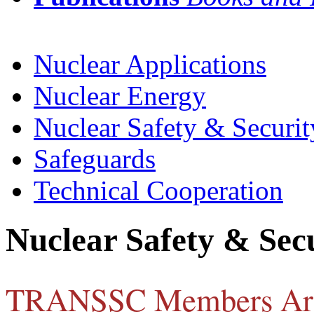
Nuclear Applications
Nuclear Energy
Nuclear Safety & Securit
Safeguards
Technical Cooperation
Nuclear Safety & Sec
TRANSSC Members Ar