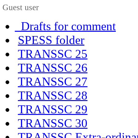
Guest user
Drafts for comment
SPESS folder
TRANSSC 25
TRANSSC 26
TRANSSC 27
TRANSSC 28
TRANSSC 29
TRANSSC 30
TRANSSC Extra-ordina