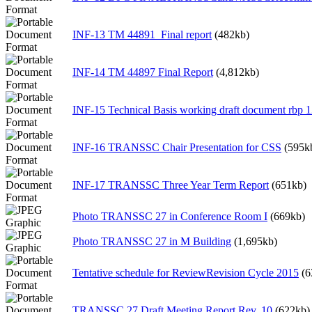
INF-13 TM 44891_Final report
(482kb)
INF-14 TM 44897 Final Report
(4,812kb)
INF-15 Technical Basis working draft document rbp 
INF-16 TRANSSC Chair Presentation for CSS
(595k
INF-17 TRANSSC Three Year Term Report
(651kb)
Photo TRANSSC 27 in Conference Room I
(669kb)
Photo TRANSSC 27 in M Building
(1,695kb)
Tentative schedule for ReviewRevision Cycle 2015
(6
TRANSSC 27 Draft Meeting Report Rev. 10
(622kb)