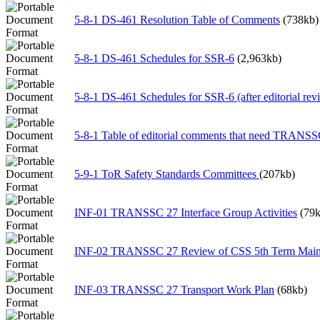
5-8-1 DS-461 Resolution Table of Comments
(738kb)
5-8-1 DS-461 Schedules for SSR-6
(2,963kb)
5-8-1 DS-461 Schedules for SSR-6 (after editorial rev
5-8-1 Table of editorial comments that need TRANSS
5-9-1 ToR Safety Standards Committees
(207kb)
INF-01 TRANSSC 27 Interface Group Activities
(79k
INF-02 TRANSSC 27 Review of CSS 5th Term Main P
INF-03 TRANSSC 27 Transport Work Plan
(68kb)