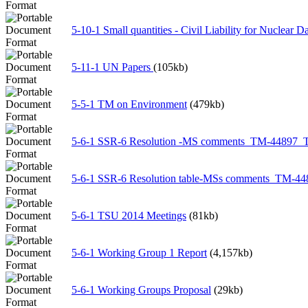
5-10-1 Small quantities - Civil Liability for Nuclear 
5-11-1 UN Papers
(105kb)
5-5-1 TM on Environment
(479kb)
5-6-1 SSR-6 Resolution -MS comments_TM-44897
5-6-1 SSR-6 Resolution table-MSs comments_TM-
5-6-1 TSU 2014 Meetings
(81kb)
5-6-1 Working Group 1 Report
(4,157kb)
5-6-1 Working Groups Proposal
(29kb)