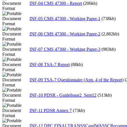
INF-04 CMS 47300 - Report
(206kb)
INF-05 CMS 47300 - Working Paper-1
(738kb)
INF-06 CMS 47300 - Working Paper-2
(2,882kb)
INF-07 CMS 47300 - Working Paper-3
(983kb)
INF-08 TSA-7 Report
(88kb)
INF-09 TSA-7 Questionnaire (App. 4 of the Report)
(
INF-10 PDSR - GuideIssue2_Sept12
(513kb)
INF-11 PDSR Annex 7
(73kb)
INF-12 DPC FINALTRANSSCandWASSCRecommen