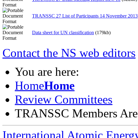
TRANSSC 27 List of Participants 14 November 2013
Data sheet for UN classification
(179kb)
Contact the NS web editors
You are here:
Home
Home
Review Committees
TRANSSC Members Are
International Atomic Ener