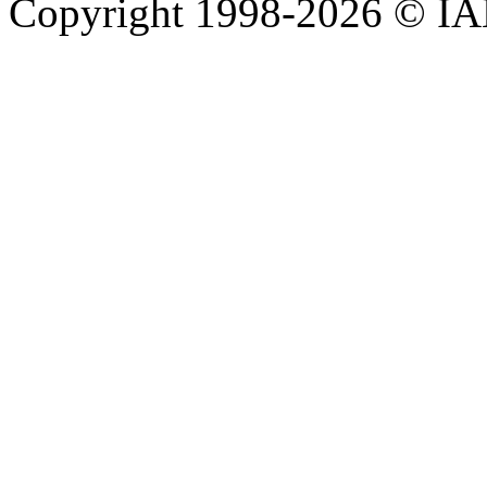
Copyright 1998-
2026 © IAE