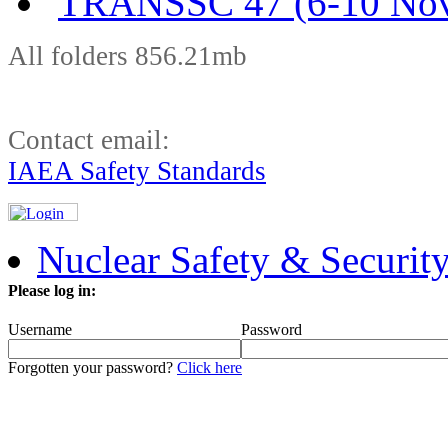
TRANSSC 47 (6-10 Nov
All folders 856.21mb
Contact email:
IAEA Safety Standards
Nuclear Safety & Securit
Please log in:
Username
Password
Forgotten your password?
Click here