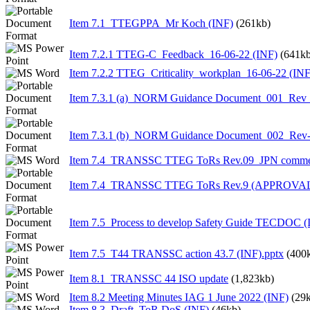
Item 7.1_TTEGPPA_Mr Koch (INF)
(261kb)
Item 7.2.1 TTEG-C_Feedback_16-06-22 (INF)
(641kb
Item 7.2.2 TTEG_Criticality_workplan_16-06-22 (INF
Item 7.3.1 (a)_NORM Guidance Document_001_Rev 
Item 7.3.1 (b)_NORM Guidance Document_002_Rev-
Item 7.4_TRANSSC TTEG ToRs Rev.09_JPN commen
Item 7.4_TRANSSC TTEG ToRs Rev.9 (APPROVA
Item 7.5_Process to develop Safety Guide TECDOC (
Item 7.5_T44 TRANSSC action 43.7 (INF).pptx
(400
Item 8.1_TRANSSC 44 ISO update
(1,823kb)
Item 8.2 Meeting Minutes IAG 1 June 2022 (INF)
(29
Item 8.3_Draft_ToR DoS (INF)
(46kb)