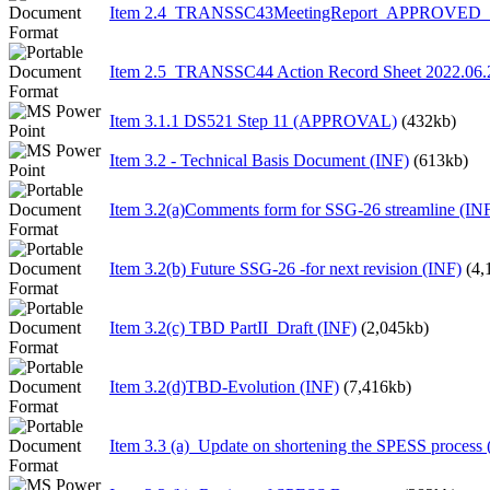
Item 2.4_TRANSSC43MeetingReport_APPROVED_1
Item 2.5_TRANSSC44 Action Record Sheet 2022.06.
Item 3.1.1 DS521 Step 11 (APPROVAL)
(432kb)
Item 3.2 - Technical Basis Document (INF)
(613kb)
Item 3.2(a)Comments form for SSG-26 streamline (IN
Item 3.2(b) Future SSG-26 -for next revision (INF)
(4,
Item 3.2(c) TBD PartII_Draft (INF)
(2,045kb)
Item 3.2(d)TBD-Evolution (INF)
(7,416kb)
Item 3.3 (a)_Update on shortening the SPESS process 