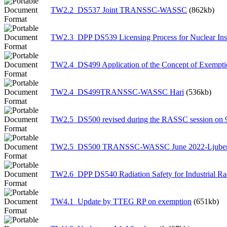
TW2.2_DS537 Joint TRANSSC-WASSC
(862kb)
TW2.3_DPP DS539 Licensing Process for Nuclear Inst
TW2.4_DS499 Application of the Concept of Exempti
TW2.4_DS499TRANSSC-WASSC Hari
(536kb)
TW2.5_DS500 revised during the RASSC session on 
TW2.5_DS500 TRANSSC-WASSC June 2022-Ljube
TW2.6_DPP DS540 Radiation Safety for Industrial R
TW4.1_Update by TTEG RP on exemption
(651kb)