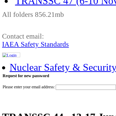
TRANSSC 47 (6-10 Nov
All folders 856.21mb
Contact email:
IAEA Safety Standards
Nuclear Safety & Securit
Request for new password
Please enter your email address: