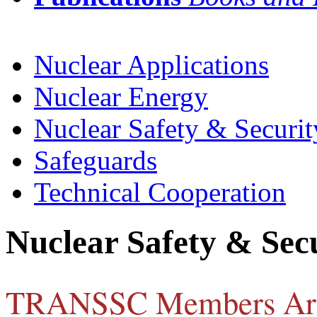
Nuclear Applications
Nuclear Energy
Nuclear Safety & Securit
Safeguards
Technical Cooperation
Nuclear Safety & Sec
TRANSSC Members Ar