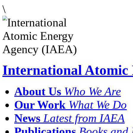
\
International Atomi
About Us
Who We Are
Our Work
What We Do
News
Latest from IAEA
Publications
Books and 