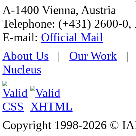
A-1400 Vienna
,
Austria
Telephone: (+431) 2600-0, 
E-mail:
Official Mail
About Us
|
Our Work
Nucleus
Copyright 1998-
2026 © IAE