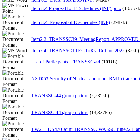
Item 8.4 Proposal for E-Schedules (INF) pptx
(1,675kb
Item 8.4_Proposal of E-schedules (INF)
(298kb)
Item2.2_TRANSSC39_MeetingReport_APPROVED 1
Item7.4_TRANSSCTTEGToRs. 16 June 2022
(32kb)
List of Participants_TRANSSC-44
(101kb)
NST053 Security of Nuclear and other RM in transpor
TRANSSC-44 group picture
(2,235kb)
TRANSSC-44 group picture
(13,337kb)
TW2.1_DS470 Joint TRANSSC-WASSC June22-Har