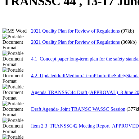
TRANSSC 44 , 13-17 Jun
2021 Quality Plan for Review of Regulations
(97kb)
2021 Quality Plan for Review of Regulations
(369kb)
4.1_Concept paper long-term plan for the safety stand
4.2_UpdateddraftMedium-TermPlanfortheSafetyStanda
Agenda TRANSSC44 Draft (APPROVAL)_8 June 2
Draft Agenda- Joint TRANSC WASSC Session
(377k
Item 2.3_TRANSSC42 Meeting Report_APPROVED_