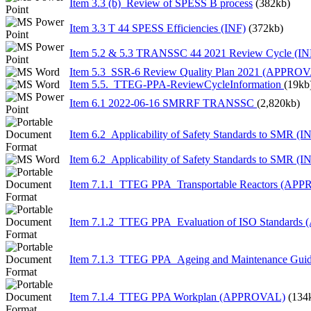
Item 3.3 (b)_Review of SPESS B process
(382kb)
Item 3.3 T 44 SPESS Efficiencies (INF)
(372kb)
Item 5.2 & 5.3 TRANSSC 44 2021 Review Cycle (IN
Item 5.3_SSR-6 Review Quality Plan 2021 (APPRO
Item 5.5._TTEG-PPA-ReviewCycleInformation
(19kb
Item 6.1 2022-06-16 SMRRF TRANSSC
(2,820kb)
Item 6.2_Applicability of Safety Standards to SMR (I
Item 6.2_Applicability of Safety Standards to SMR (I
Item 7.1.1_TTEG PPA_Transportable Reactors (AP
Item 7.1.2_TTEG PPA_Evaluation of ISO Standard
Item 7.1.3_TTEG PPA_Ageing and Maintenance Gu
Item 7.1.4_TTEG PPA Workplan (APPROVAL)
(134