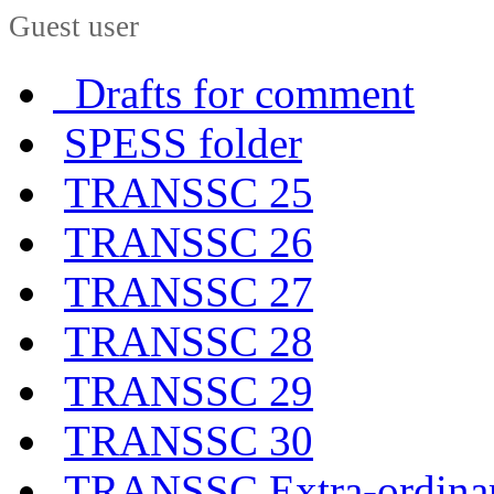
Guest user
Drafts for comment
SPESS folder
TRANSSC 25
TRANSSC 26
TRANSSC 27
TRANSSC 28
TRANSSC 29
TRANSSC 30
TRANSSC Extra-ordina