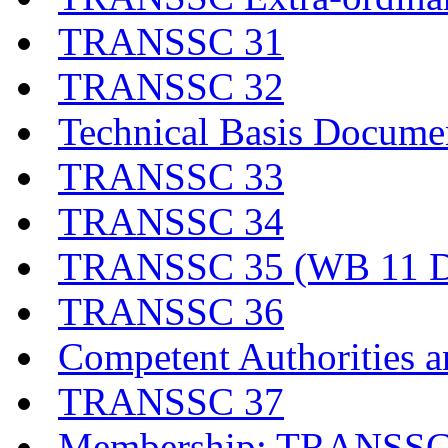
TRANSSC 31
TRANSSC 32
Technical Basis Docume
TRANSSC 33
TRANSSC 34
TRANSSC 35 (WB 11 D
TRANSSC 36
Competent Authorities a
TRANSSC 37
Membership: TRANSSC,