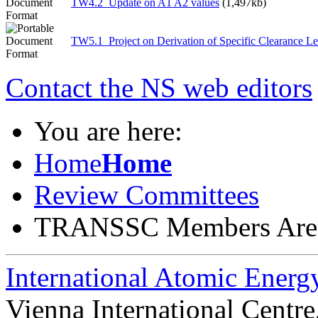
TW4.2_Update on A1 A2 values
(1,497kb)
TW5.1_Project on Derivation of Specific Clearance Le
Contact the NS web editors
You are here:
Home
Home
Review Committees
TRANSSC Members Are
International Atomic Ener
Vienna International Centr