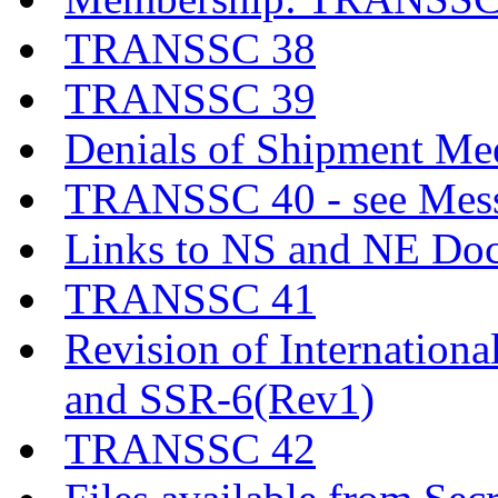
TRANSSC 38
TRANSSC 39
Denials of Shipment Me
TRANSSC 40 - see Messa
Links to NS and NE Do
TRANSSC 41
Revision of Internationa
and SSR-6(Rev1)
TRANSSC 42