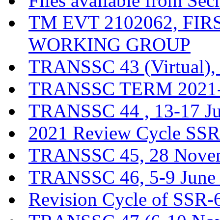
Files available from Sec
TM EVT 2102062, FI
WORKING GROUP
TRANSSC 43 (Virtual),
TRANSSC TERM 2021-20
TRANSSC 44 , 13-17 J
2021 Review Cycle SSR-
TRANSSC 45, 28 Novem
TRANSSC 46, 5-9 June
Revision Cycle of SSR-6