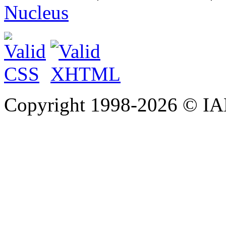
Nucleus
Copyright 1998-
2026 © IAE