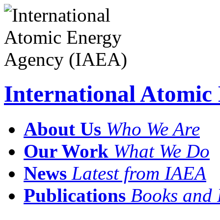
International Atomi
About Us
Who We Are
Our Work
What We Do
News
Latest from IAEA
Publications
Books and 