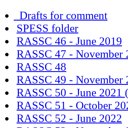
Drafts for comment
SPESS folder
RASSC 46 - June 2019
RASSC 47 - November 
RASSC 48
RASSC 49 - November 20
RASSC 50 - June 2021 (v
RASSC 51 - October 202
RASSC 52 - June 2022