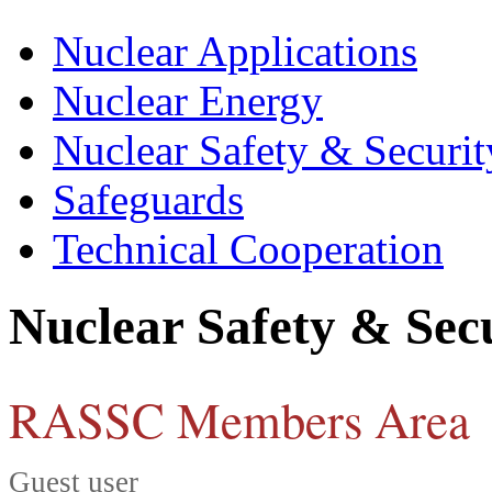
Nuclear Applications
Nuclear Energy
Nuclear Safety & Securit
Safeguards
Technical Cooperation
Nuclear Safety & Sec
RASSC Members Area
Guest user