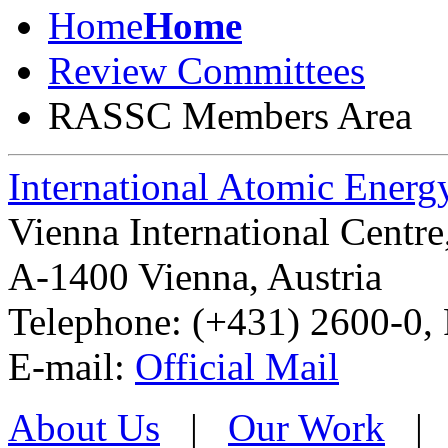
Home
Home
Review Committees
RASSC Members Area
International Atomic Ener
Vienna International Centr
A-1400 Vienna
,
Austria
Telephone: (+431) 2600-0, 
E-mail:
Official Mail
About Us
|
Our Work