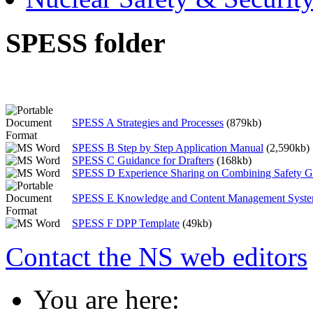
SPESS folder
SPESS A Strategies and Processes
(879kb)
SPESS B Step by Step Application Manual
(2,590kb)
SPESS C Guidance for Drafters
(168kb)
SPESS D Experience Sharing on Combining Safety G
SPESS E Knowledge and Content Management Syst
SPESS F DPP Template
(49kb)
Contact the NS web editors
You are here: