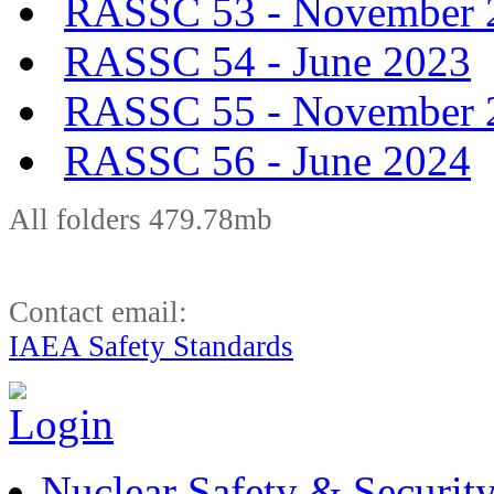
RASSC 53 - November 
RASSC 54 - June 2023
RASSC 55 - November 
RASSC 56 - June 2024
All folders 479.78mb
Contact email:
IAEA Safety Standards
Nuclear Safety & Securit