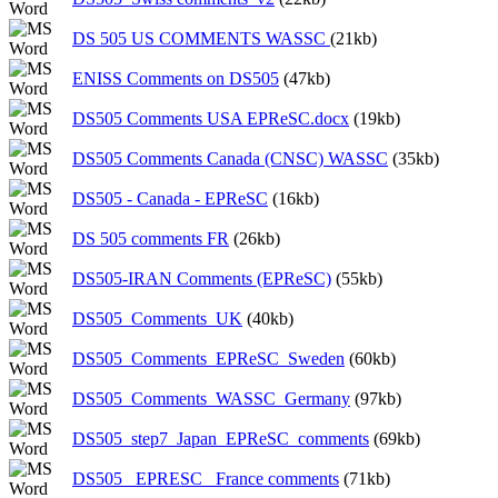
DS 505 US COMMENTS WASSC
(21kb)
ENISS Comments on DS505
(47kb)
DS505 Comments USA EPReSC.docx
(19kb)
DS505 Comments Canada (CNSC) WASSC
(35kb)
DS505 - Canada - EPReSC
(16kb)
DS 505 comments FR
(26kb)
DS505-IRAN Comments (EPReSC)
(55kb)
DS505_Comments_UK
(40kb)
DS505_Comments_EPReSC_Sweden
(60kb)
DS505_Comments_WASSC_Germany
(97kb)
DS505_step7_Japan_EPReSC_comments
(69kb)
DS505_ EPRESC_ France comments
(71kb)