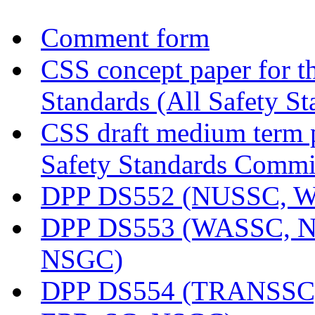
Comment form
CSS concept paper for th
Standards (All Safety S
CSS draft medium term p
Safety Standards Commi
DPP DS552 (NUSSC, 
DPP DS553 (WASSC, 
NSGC)
DPP DS554 (TRANSSC