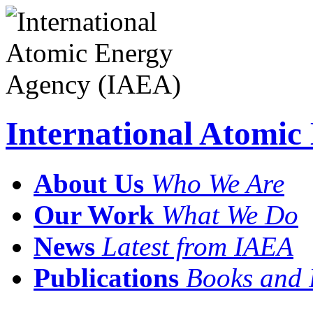
International Atomi
About Us
Who We Are
Our Work
What We Do
News
Latest from IAEA
Publications
Books and 