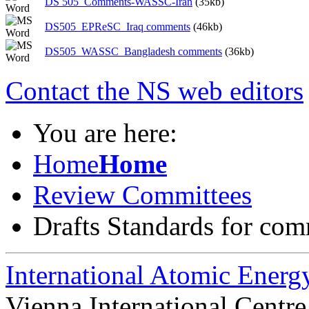
DS 505_Comments-WASSC-Iran
(35kb)
DS505_EPReSC_Iraq comments
(46kb)
DS505_WASSC_Bangladesh comments
(36kb)
Contact the NS web editors
You are here:
Home
Home
Review Committees
Drafts Standards for co
International Atomic Ener
Vienna International Centr