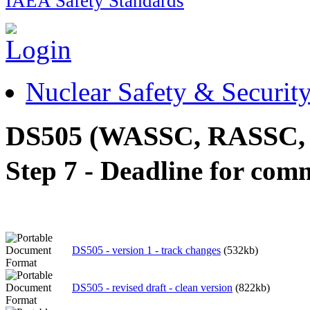
IAEA Safety Standards
Nuclear Safety & Securit
DS505 (WASSC, RASSC,
Step 7 - Deadline for com
DS505 - version 1 - track changes
(532kb)
DS505 - revised draft - clean version
(822kb)