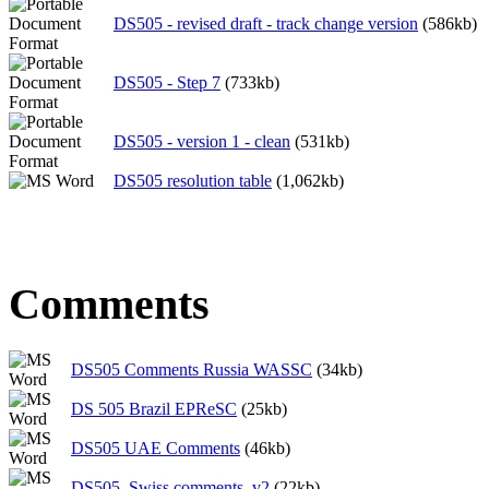
DS505 - revised draft - track change version
(586kb)
DS505 - Step 7
(733kb)
DS505 - version 1 - clean
(531kb)
DS505 resolution table
(1,062kb)
Comments
DS505 Comments Russia WASSC
(34kb)
DS 505 Brazil EPReSC
(25kb)
DS505 UAE Comments
(46kb)
DS505_Swiss comments_v2
(22kb)