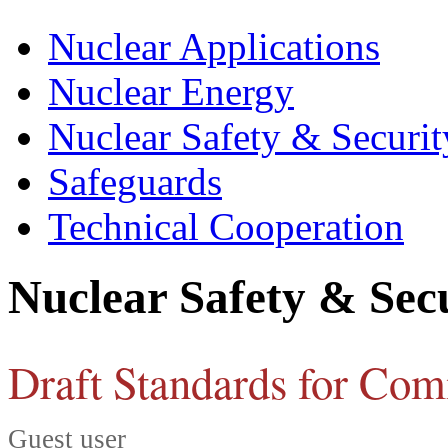
Nuclear Applications
Nuclear Energy
Nuclear Safety & Securit
Safeguards
Technical Cooperation
Nuclear Safety & Sec
Draft Standards for Co
Guest user