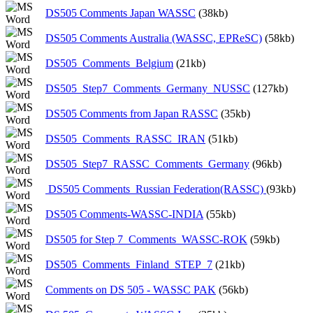
DS505 Comments Japan WASSC
(38kb)
DS505 Comments Australia (WASSC, EPReSC)
(58kb)
DS505_Comments_Belgium
(21kb)
DS505_Step7_Comments_Germany_NUSSC
(127kb)
DS505 Comments from Japan RASSC
(35kb)
DS505_Comments_RASSC_IRAN
(51kb)
DS505_Step7_RASSC_Comments_Germany
(96kb)
DS505 Comments_Russian Federation(RASSC)
(93kb)
DS505 Comments-WASSC-INDIA
(55kb)
DS505 for Step 7_Comments_WASSC-ROK
(59kb)
DS505_Comments_Finland_STEP_7
(21kb)
Comments on DS 505 - WASSC PAK
(56kb)