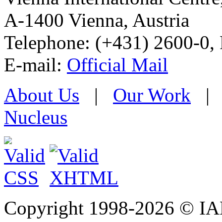
A-1400 Vienna
,
Austria
Telephone: (+431) 2600-0, 
E-mail:
Official Mail
About Us
|
Our Work
Nucleus
Copyright 1998-
2026 © IAE