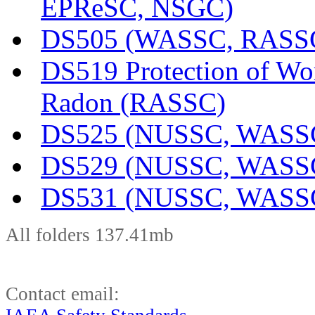
EPReSC, NSGC)
DS505 (WASSC, RASS
DS519 Protection of Wo
Radon (RASSC)
DS525 (NUSSC, WASS
DS529 (NUSSC, WASS
DS531 (NUSSC, WASS
All folders 137.41mb
Contact email: